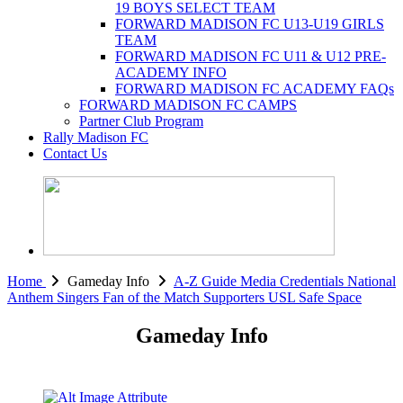
19 BOYS SELECT TEAM
FORWARD MADISON FC U13-U19 GIRLS
TEAM
FORWARD MADISON FC U11 & U12 PRE-
ACADEMY INFO
FORWARD MADISON FC ACADEMY FAQs
FORWARD MADISON FC CAMPS
Partner Club Program
Rally Madison FC
Contact Us
Home
Gameday Info
A-Z Guide
Media Credentials
National
Anthem Singers
Fan of the Match
Supporters
USL Safe Space
Gameday Info