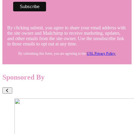
By clicking submit, you agree to share your email address with
the site owner and Mailchimp to receive marketing, updates,
and other emails from the site owner. Use the unsubscribe link
in those emails to opt out at any time.
By submitting this form, you are agreeing to the
USL Privacy Policy.
Sponsored By