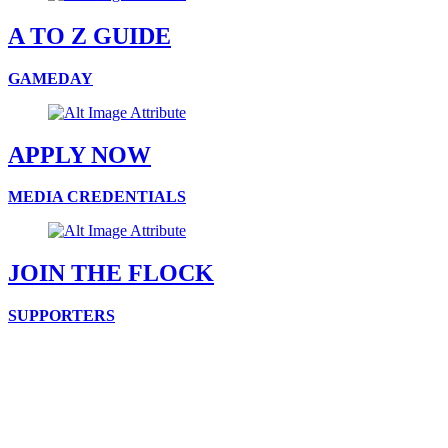
A TO Z GUIDE
GAMEDAY
APPLY NOW
MEDIA CREDENTIALS
JOIN THE FLOCK
SUPPORTERS