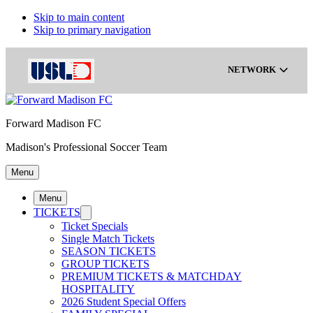
Skip to main content
Skip to primary navigation
NETWORK
Forward Madison FC
Gainbridge Super League
Madison's Professional Soccer Team
Menu
USL Championship
Menu
TICKETS
USL League One
Ticket Specials
Single Match Tickets
SEASON TICKETS
GROUP TICKETS
USL League Two
PREMIUM TICKETS & MATCHDAY
HOSPITALITY
2026 Student Special Offers