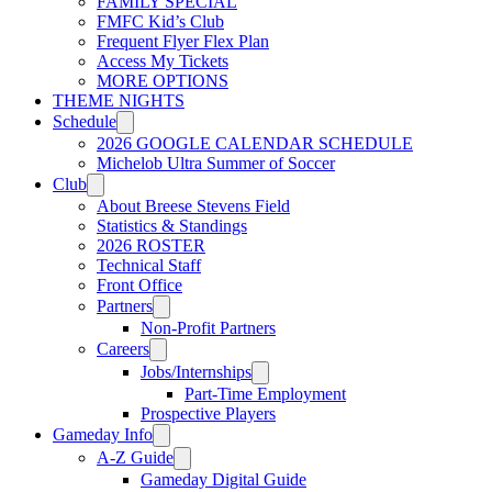
FAMILY SPECIAL
USL W League
FMFC Kid’s Club
Frequent Flyer Flex Plan
Access My Tickets
MORE OPTIONS
USL Academy
THEME NIGHTS
Schedule
2026 GOOGLE CALENDAR SCHEDULE
Michelob Ultra Summer of Soccer
USL Corporate
Club
About Breese Stevens Field
Statistics & Standings
2026 ROSTER
Technical Staff
Front Office
Partners
Non-Profit Partners
Careers
Jobs/Internships
Part-Time Employment
Prospective Players
Gameday Info
A-Z Guide
Gameday Digital Guide