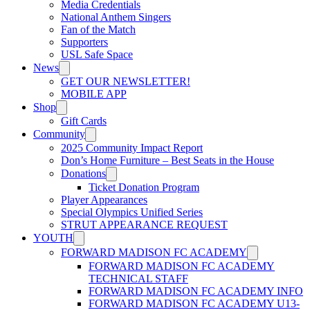
Media Credentials
National Anthem Singers
Fan of the Match
Supporters
USL Safe Space
News
GET OUR NEWSLETTER!
MOBILE APP
Shop
Gift Cards
Community
2025 Community Impact Report
Don’s Home Furniture – Best Seats in the House
Donations
Ticket Donation Program
Player Appearances
Special Olympics Unified Series
STRUT APPEARANCE REQUEST
YOUTH
FORWARD MADISON FC ACADEMY
FORWARD MADISON FC ACADEMY
TECHNICAL STAFF
FORWARD MADISON FC ACADEMY INFO
FORWARD MADISON FC ACADEMY U13-