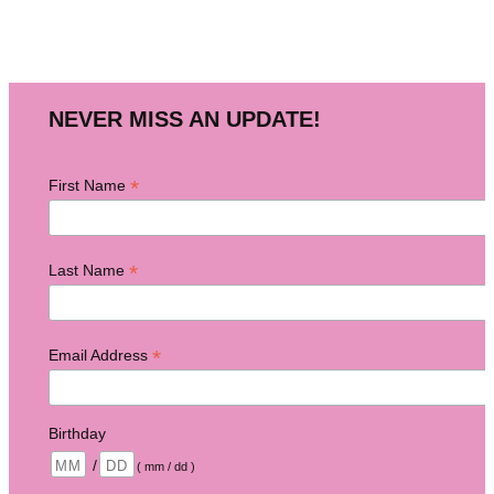
NEVER MISS AN UPDATE!
*
First Name
*
Last Name
*
Email Address
Birthday
/
( mm / dd )