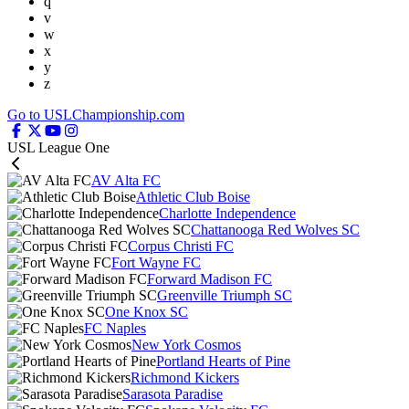
q
v
w
x
y
z
Go to USLChampionship.com
USL League One
AV Alta FC
Athletic Club Boise
Charlotte Independence
Chattanooga Red Wolves SC
Corpus Christi FC
Fort Wayne FC
Forward Madison FC
Greenville Triumph SC
One Knox SC
FC Naples
New York Cosmos
Portland Hearts of Pine
Richmond Kickers
Sarasota Paradise