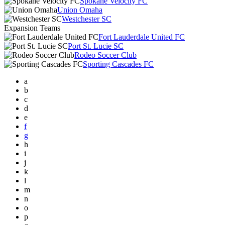
Spokane Velocity FC
Union Omaha
Westchester SC
Expansion Teams
Fort Lauderdale United FC
Port St. Lucie SC
Rodeo Soccer Club
Sporting Cascades FC
a
b
c
d
e
f
g
h
i
j
k
l
m
n
o
p