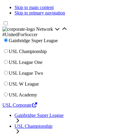
Skip to main content
Skip to primary navigation
Network
#UnitedForSoccer
Gainbridge Super League
USL Championship
USL League One
USL League Two
USL W League
USL Academy
USL Corporate
Gainbridge Super League
USL Championship