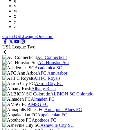
q
v
w
x
y
z
Go to USLLeagueOne.com
USL League Two
AC Connecticut
AC Houston Sur
Academica SC
AFC Ann Arbor
AHFC Royals
Akron City FC
Albany Rush
ALBION SC Colorado
Almaden FC
AMSG FC
Annapolis Blues FC
Appalachian FC
Apotheos FC
Asheville City SC