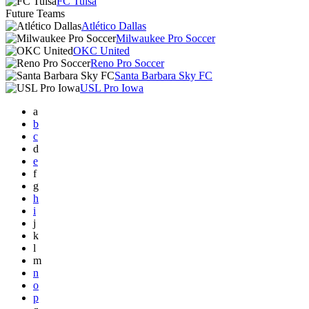
FC Tulsa
Future Teams
Atlético Dallas
Milwaukee Pro Soccer
OKC United
Reno Pro Soccer
Santa Barbara Sky FC
USL Pro Iowa
a
b
c
d
e
f
g
h
i
j
k
l
m
n
o
p