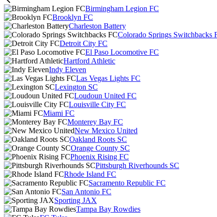
Birmingham Legion FC
Brooklyn FC
Charleston Battery
Colorado Springs Switchbacks 
Detroit City FC
El Paso Locomotive FC
Hartford Athletic
Indy Eleven
Las Vegas Lights FC
Lexington SC
Loudoun United FC
Louisville City FC
Miami FC
Monterey Bay FC
New Mexico United
Oakland Roots SC
Orange County SC
Phoenix Rising FC
Pittsburgh Riverhounds SC
Rhode Island FC
Sacramento Republic FC
San Antonio FC
Sporting JAX
Tampa Bay Rowdies