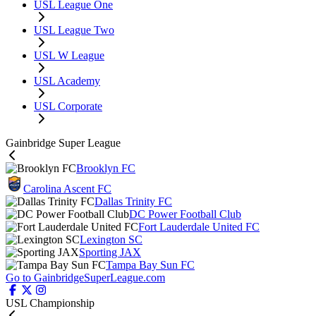
USL League One
USL League Two
USL W League
USL Academy
USL Corporate
Gainbridge Super League
Brooklyn FC
Carolina Ascent FC
Dallas Trinity FC
DC Power Football Club
Fort Lauderdale United FC
Lexington SC
Sporting JAX
Tampa Bay Sun FC
Go to GainbridgeSuperLeague.com
USL Championship