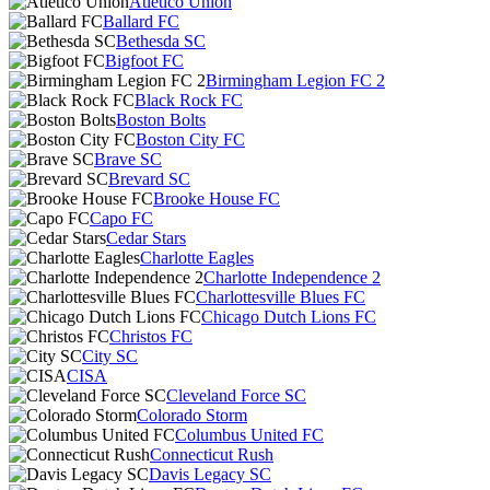
Atlético Unión
Ballard FC
Bethesda SC
Bigfoot FC
Birmingham Legion FC 2
Black Rock FC
Boston Bolts
Boston City FC
Brave SC
Brevard SC
Brooke House FC
Capo FC
Cedar Stars
Charlotte Eagles
Charlotte Independence 2
Charlottesville Blues FC
Chicago Dutch Lions FC
Christos FC
City SC
CISA
Cleveland Force SC
Colorado Storm
Columbus United FC
Connecticut Rush
Davis Legacy SC